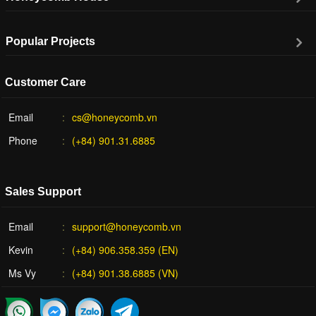
Popular Projects
Customer Care
Email
cs@honeycomb.vn
Phone
(+84) 901.31.6885
Sales Support
Email
support@honeycomb.vn
Kevin
(+84) 906.358.359 (EN)
Ms Vy
(+84) 901.38.6885 (VN)