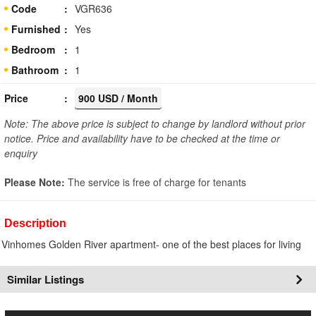
Code
VGR636
Furnished
Yes
Bedroom
1
Bathroom
1
Price
900 USD / Month
Note: The above price is subject to change by landlord without prior
notice. Price and availability have to be checked at the time or
enquiry
Please Note:
The service is free of charge for tenants
Description
Vinhomes Golden River apartment- one of the best places for living
Similar Listings