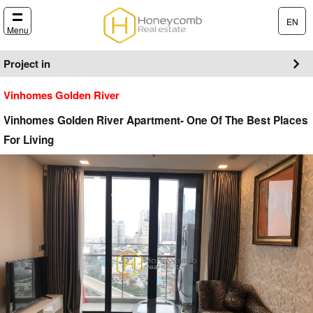
EN
Menu
Project in
Vinhomes Golden River
Vinhomes Golden River Apartment- One Of The Best Places
For Living