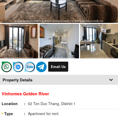
Email Us
Property Details
Vinhomes Golden River
Location
02 Ton Duc Thang, District 1
Type
Apartment for rent