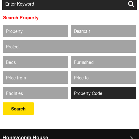
Search Property
Property
District 1
Project
Beds
Furnished
Price from
Price to
Facilities
Search
Honeycomb House