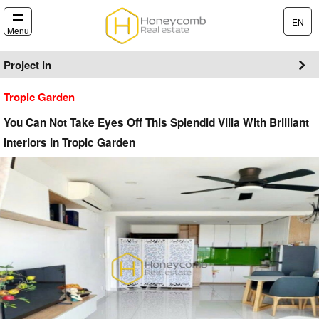
EN
Menu
Project in
Tropic Garden
You Can Not Take Eyes Off This Splendid Villa With Brilliant
Interiors In Tropic Garden