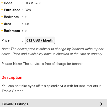
Code
TG315700
Furnished
Yes
Bedroom
2
Area
65
Bathroom
2
Price
692 USD / Month
Note: The above price is subject to change by landlord without prior
notice. Price and availability have to checked at the time or enquiry.
Please Note:
The service is free of charge for tenants
Description
You can not take eyes off this splendid villa with brilliant interiors in
Tropic Garden
Similar Listings