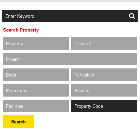
Search Property
Property
District 2
Project
Beds
Furnished
Price from
Price to
Facilities
Search