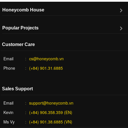
Honeycomb House
Popular Projects
Customer Care
Email
cs@honeycomb.vn
Phone
(+84) 901.31.6885
Sales Support
Email
support@honeycomb.vn
Kevin
(+84) 906.358.359 (EN)
Ms Vy
(+84) 901.38.6885 (VN)