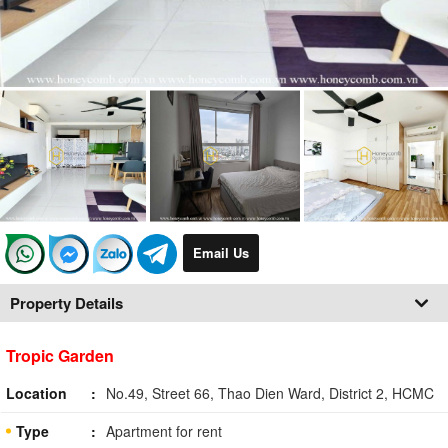
Email Us
Property Details
Tropic Garden
Location
No.49, Street 66, Thao Dien Ward, District 2, HCMC
Type
Apartment for rent