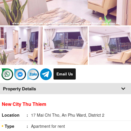
Email Us
Property Details
New City Thu Thiem
Location
17 Mai Chi Tho, An Phu Ward, District 2
Type
Apartment for rent