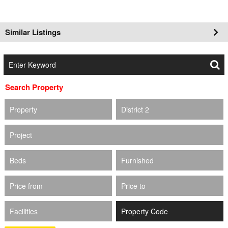
Similar Listings
Search Property
Property
District 2
Project
Beds
Furnished
Price from
Price to
Facilities