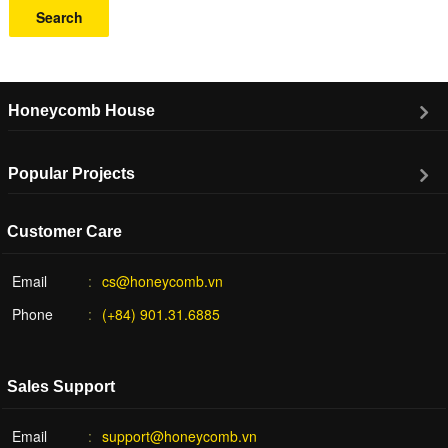
Search
Honeycomb House
Popular Projects
Customer Care
Email
cs@honeycomb.vn
Phone
(+84) 901.31.6885
Sales Support
Email
support@honeycomb.vn