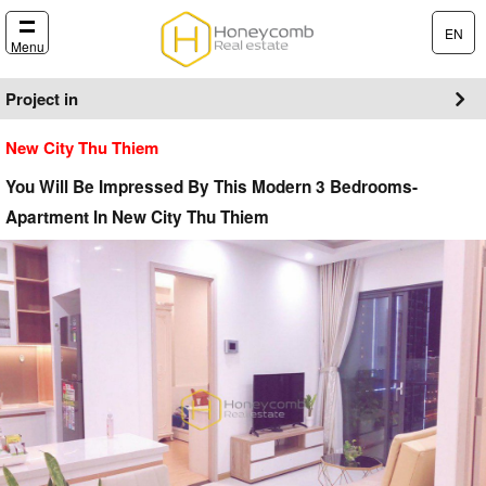
EN
Menu
Project in
New City Thu Thiem
You Will Be Impressed By This Modern 3 Bedrooms-
Apartment In New City Thu Thiem