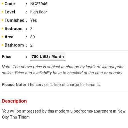
Code
NC27946
Level
high floor
Furnished
Yes
Bedroom
3
Area
80
Bathroom
2
Price
780 USD / Month
Note: The above price is subject to change by landlord without prior
notice. Price and availability have to checked at the time or enquiry
Please Note:
The service is free of charge for tenants
Description
You will be impressed by this modern 3 bedrooms-apartment in New
City Thu Thiem