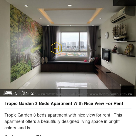
3
2
Tropic Garden 3 Beds Apartment With Nice View For Rent
Tropic Garden 3 beds apartment with nice view for rent This
apartment offers a beautifully designed living space in bright
colors, and is ...