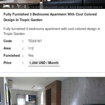
3
2
Fully Furnished 3 Bedrooms Apartment With Cool Colored
Design In Tropic Garden
Fully furnished 3 bedrooms apartment with cool colored design in
Tropic Garden
Code
TG33767
Area
112
Furnished
Yes
Price
1,200 USD / Month