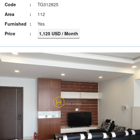
Code
TG312825
Area
112
Furnished
Yes
Price
1,125 USD / Month