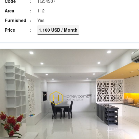
Code
TG54307
Area
112
Furnished
Yes
Price
1,100 USD / Month