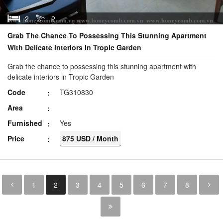
2
2
Grab The Chance To Possessing This Stunning Apartment
With Delicate Interiors In Tropic Garden
Grab the chance to possessing this stunning apartment with
delicate interiors in Tropic Garden
Code
TG310830
Area
Furnished
Yes
Price
875 USD / Month
1
2
3
4
5
6
7
8