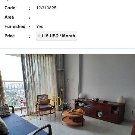
Code
TG310825
Area
Furnished
Yes
Price
1,115 USD / Month