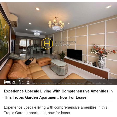
3
2
Experience Upscale Living With Comprehensive Amenities In
This Tropic Garden Apartment, Now For Lease
Experience upscale living with comprehensive amenities in this
Tropic Garden apartment, now for lease