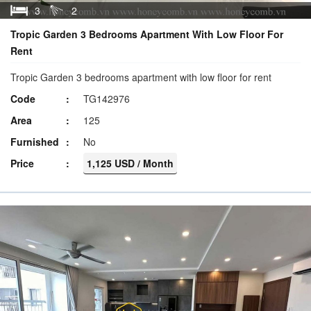
3
2
Tropic Garden 3 Bedrooms Apartment With Low Floor For
Rent
Tropic Garden 3 bedrooms apartment with low floor for rent
Code
TG142976
Area
125
Furnished
No
Price
1,125 USD / Month