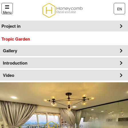
EN
Menu
Project in
Tropic Garden
Gallery
Introduction
Video