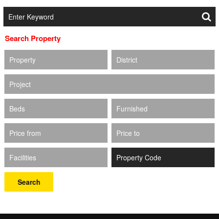
Search Property
Property
District
Project
Beds
Furnished
Price from
Price to
Facilities
Search