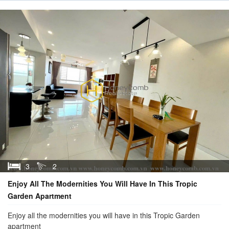
3
2
Enjoy All The Modernities You Will Have In This Tropic
Garden Apartment
Enjoy all the modernities you will have in this Tropic Garden
apartment