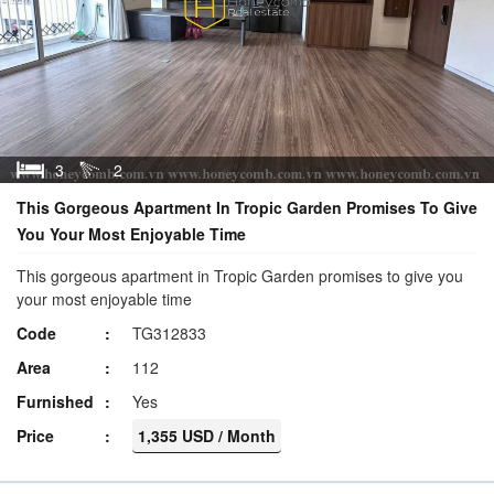
3
2
This Gorgeous Apartment In Tropic Garden Promises To Give
You Your Most Enjoyable Time
This gorgeous apartment in Tropic Garden promises to give you
your most enjoyable time
Code
TG312833
Area
112
Furnished
Yes
Price
1,355 USD / Month