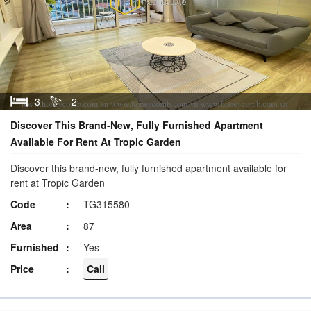
3
2
Discover This Brand-New, Fully Furnished Apartment
Available For Rent At Tropic Garden
Discover this brand-new, fully furnished apartment available for
rent at Tropic Garden
Code
TG315580
Area
87
Furnished
Yes
Price
Call