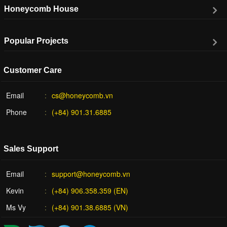
Honeycomb House
Popular Projects
Customer Care
Email
cs@honeycomb.vn
Phone
(+84) 901.31.6885
Sales Support
Email
support@honeycomb.vn
Kevin
(+84) 906.358.359 (EN)
Ms Vy
(+84) 901.38.6885 (VN)