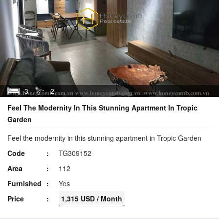
3
2
Feel The Modernity In This Stunning Apartment In Tropic
Garden
Feel the modernity in this stunning apartment in Tropic Garden
Code
TG309152
Area
112
Furnished
Yes
Price
1,315 USD / Month